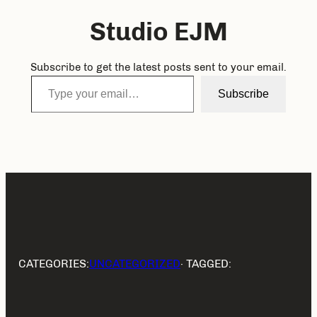
Studio EJM
Subscribe to get the latest posts sent to your email.
Type your email…
Subscribe
CATEGORIES:
UNCATEGORIZED
· TAGGED: