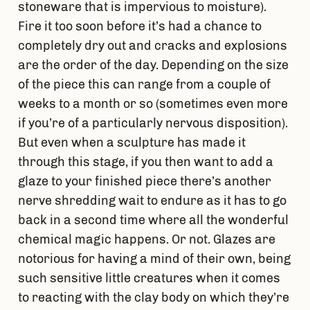
stoneware that is impervious to moisture).
Fire it too soon before it’s had a chance to
completely dry out and cracks and explosions
are the order of the day. Depending on the size
of the piece this can range from a couple of
weeks to a month or so (sometimes even more
if you’re of a particularly nervous disposition).
But even when a sculpture has made it
through this stage, if you then want to add a
glaze to your finished piece there’s another
nerve shredding wait to endure as it has to go
back in a second time where all the wonderful
chemical magic happens. Or not. Glazes are
notorious for having a mind of their own, being
such sensitive little creatures when it comes
to reacting with the clay body on which they’re