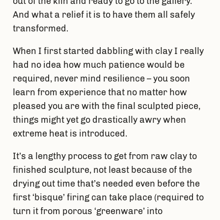
out of the kiln and ready to go to the gallery.
And what a relief it is to have them all safely
transformed.
When I first started dabbling with clay I really
had no idea how much patience would be
required, never mind resilience – you soon
learn from experience that no matter how
pleased you are with the final sculpted piece,
things might yet go drastically awry when
extreme heat is introduced.
It’s a lengthy process to get from raw clay to
finished sculpture, not least because of the
drying out time that’s needed even before the
first ‘bisque’ firing can take place (required to
turn it from porous ‘greenware’ into