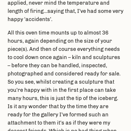
applied, never mind the temperature and
length of firing…saying that, I’ve had some very
happy ‘accidents’.
All this oven time mounts up to almost 36
hours, again depending on the size of your
piece(s). And then of course everything needs
to cool down once again – kiln and sculptures
– before they can be handled, inspected,
photographed and considered ready for sale.
So you see, whilst creating a sculpture that
you’re happy with in the first place can take
many hours, this is just the tip of the iceberg.
Is it any wonder that by the time they are
ready for the gallery I’ve formed such an
attachment to them it’s as if they were my
dearest friends. Which is no bad thing when