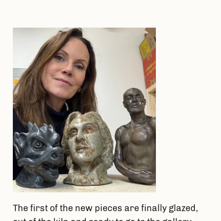
Skip
to
content
The first of the new pieces are finally glazed,