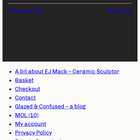
Previous Post
Next Post
A bit about EJ Mack – Ceramic Sculptor
Basket
Checkout
Contact
Glazed & Confused – a blog
MOL (10)
My account
Privacy Policy