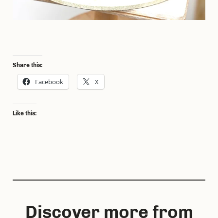
Share this:
Facebook
X
Like this:
Discover more from