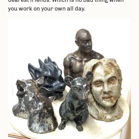
you work on your own all day.