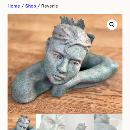
Skip
Home
/
Shop
/ Reverie
to
content