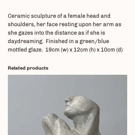
t
i
Ceramic sculpture of a female head and
t
shoulders, her face resting upon her arm as
y
she gazes into the distance as if she is
daydreaming. Finished in a green/blue
mottled glaze. 19cm (w) x 12cm (h) x 10cm (d)
Related products