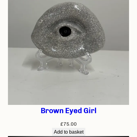
Brown Eyed Girl
£
75.00
Add to basket