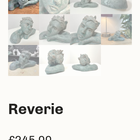
Reverie
£
245.00