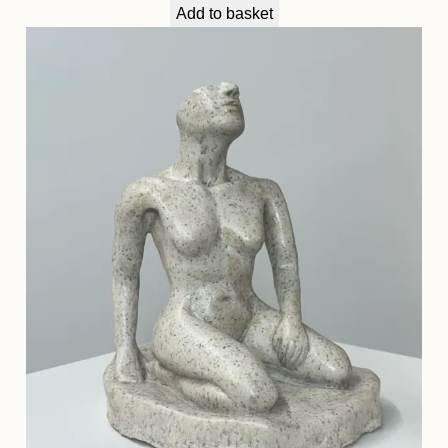
Add to basket