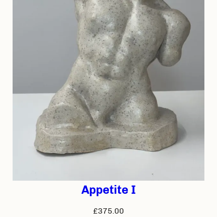
Appetite I
£
375.00