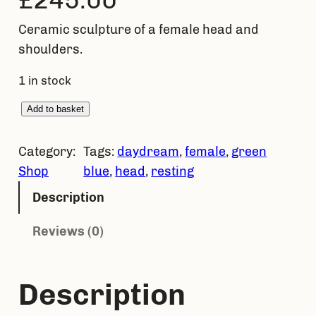
Ceramic sculpture of a female head and
shoulders.
1 in stock
R
Add to basket
e
v
Category:
Tags:
daydream
, 
female
, 
green
e
Shop
blue
, 
head
, 
resting
r
Description
i
e
Reviews (0)
q
u
Description
a
n