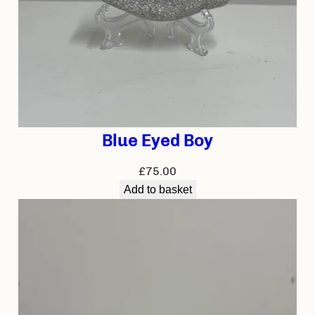
Blue Eyed Boy
£
75.00
Add to basket