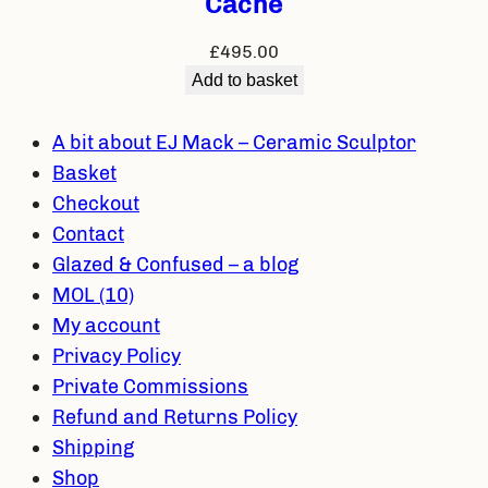
Cache
£
495.00
Add to basket
A bit about EJ Mack – Ceramic Sculptor
Basket
Checkout
Contact
Glazed & Confused – a blog
MOL (10)
My account
Privacy Policy
Private Commissions
Refund and Returns Policy
Shipping
Shop