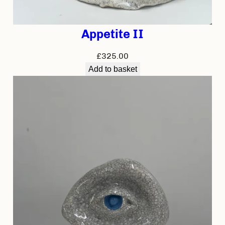
Appetite II
£
325.00
Add to basket