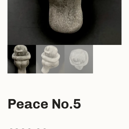
Peace No.5