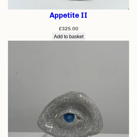
Appetite II
£
325.00
Add to basket