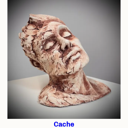
Cache