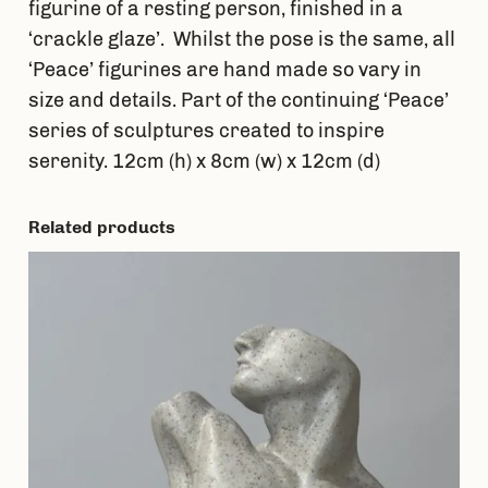
figurine of a resting person, finished in a
‘crackle glaze’. Whilst the pose is the same, all
‘Peace’ figurines are hand made so vary in
size and details. Part of the continuing ‘Peace’
series of sculptures created to inspire
serenity. 12cm (h) x 8cm (w) x 12cm (d)
Related products