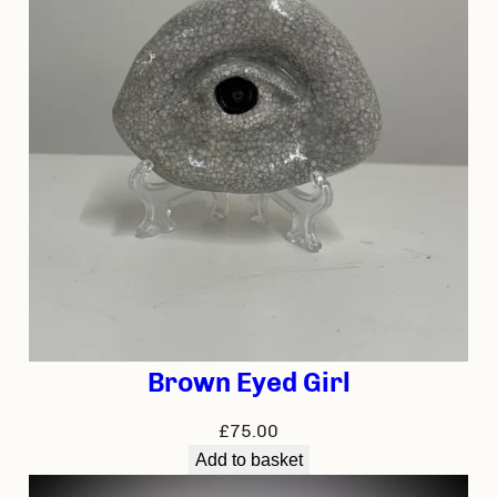
Brown Eyed Girl
£
75.00
Add to basket