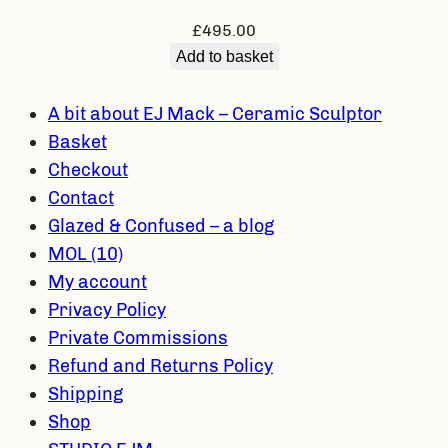
£
495.00
Add to basket
A bit about EJ Mack – Ceramic Sculptor
Basket
Checkout
Contact
Glazed & Confused – a blog
MOL (10)
My account
Privacy Policy
Private Commissions
Refund and Returns Policy
Shipping
Shop