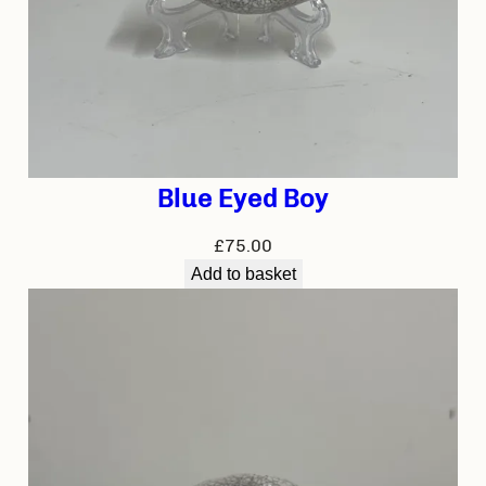
Blue Eyed Boy
£
75.00
Add to basket