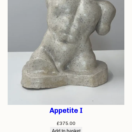
Appetite I
£
375.00
Add to basket