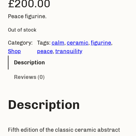
£
200.00
Peace figurine.
Out of stock
Category:
Tags:
calm
, 
ceramic
, 
figurine
, 
Shop
peace
, 
tranquility
Description
Reviews (0)
Description
Fifth edition of the classic ceramic abstract