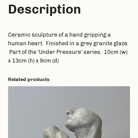
Description
Ceramic sculpture of a hand gripping a
human heart. Finished in a grey granite glaze.
Part of the ‘Under Pressure’ series. 10cm (w)
x 13cm (h) x 9cm (d)
Related products