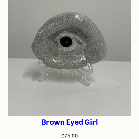
Brown Eyed Girl
£
75.00