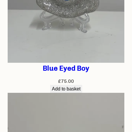
Blue Eyed Boy
£
75.00
Add to basket