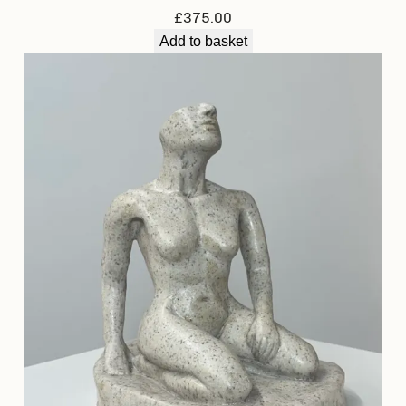
£
375.00
Add to basket