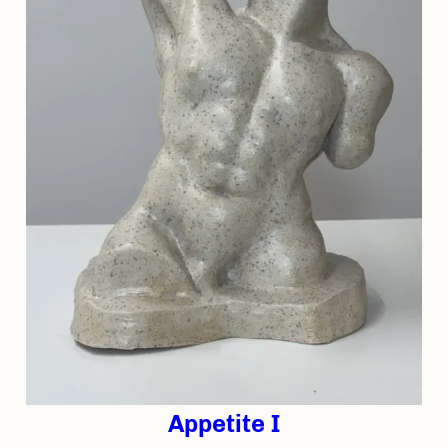
Appetite I