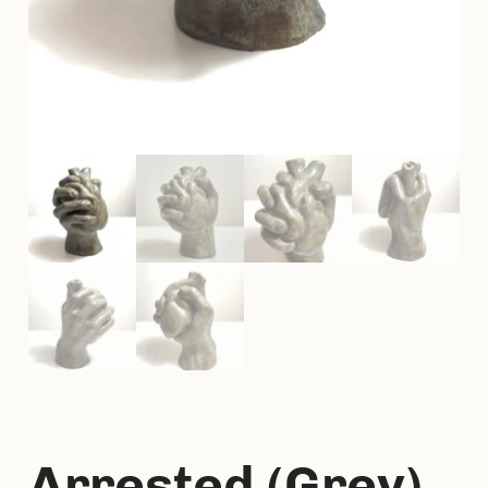
Arrested (Grey)