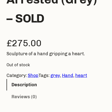
– SOLD
£
275.00
Sculpture of a hand gripping a heart.
Out of stock
Category:
Shop
Tags:
grey
, 
Hand
, 
heart
Description
Reviews (0)