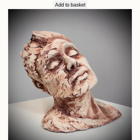
Add to basket