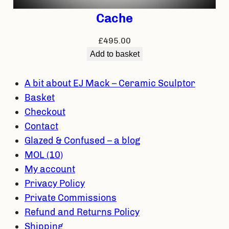
Cache
£
495.00
Add to basket
A bit about EJ Mack – Ceramic Sculptor
Basket
Checkout
Contact
Glazed & Confused – a blog
MOL (10)
My account
Privacy Policy
Private Commissions
Refund and Returns Policy
Shipping