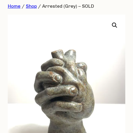
Skip
Home
/
Shop
/ Arrested (Grey) – SOLD
to
content