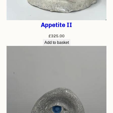
Appetite II
£
325.00
Add to basket